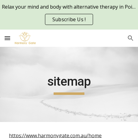
Relax your mind and body with alternative therapy in Point Cook and other metro areas in Melbourne
Skip to main content
Skip to navigation
Subscribe Us !
sitemap
https://www.harmonygate.com.au/home