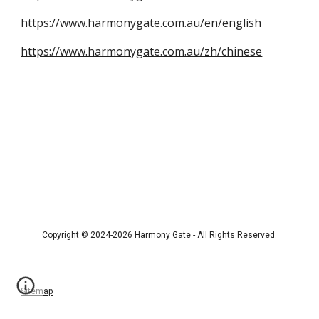
https://www.harmonygate.com.au/en/english
https://www.harmonygate.com.au/zh/chinese
Copyright © 2024-2026 Harmony Gate - All Rights Reserved.
Sitemap